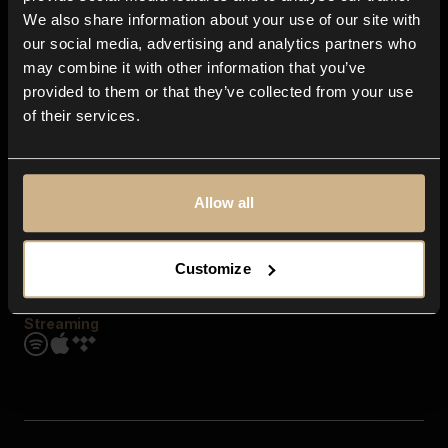
Contact us
We also share information about your use of our site with
FAQ
our social media, advertising and analytics partners who
Explore
may combine it with other information that you’ve
Genres
provided to them or that they’ve collected from your use
Moods & Themes
of their services.
SFX
New
Reels & Shorts
Playlists
Get the app
Allow all
Customize
Streaming