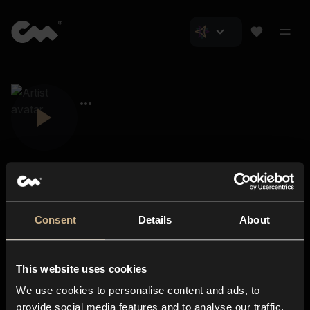
Consent
Details
About
Closer Music
About us
This website uses cookies
Subscriptions
We use cookies to personalise content and ads, to
Blog
In-store
provide social media features and to analyse our traffic.