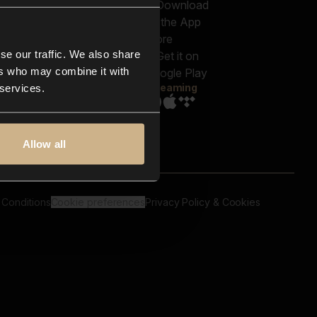
out us
Genres
bscriptions
Moods & Themes
og
SFX
New
-store
se our traffic. We also share
Reels & Shorts
ntact us
Playlists
ers who may combine it with
AQ
Streaming
 services.
Allow all
 Conditions
Cookie preferences
Privacy Policy & Cookies