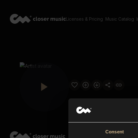
Licenses & Pricing
Music Catalog
Consent