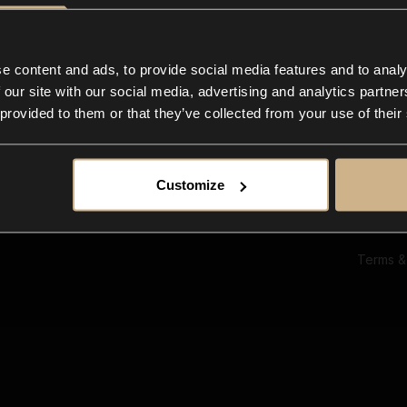
Ab
Su
Bl
In
e content and ads, to provide social media features and to analy
Co
 our site with our social media, advertising and analytics partn
F
 provided to them or that they’ve collected from your use of their
Customize
Terms &