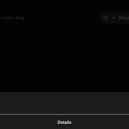
In-store
Blog
Details
Cl