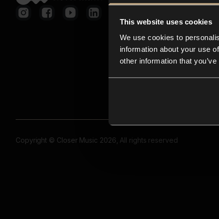
This website uses cookies
We use cookies to personalis
information about your use of
other information that you’ve
Copyright © Closer Music 2026, All rights reserved