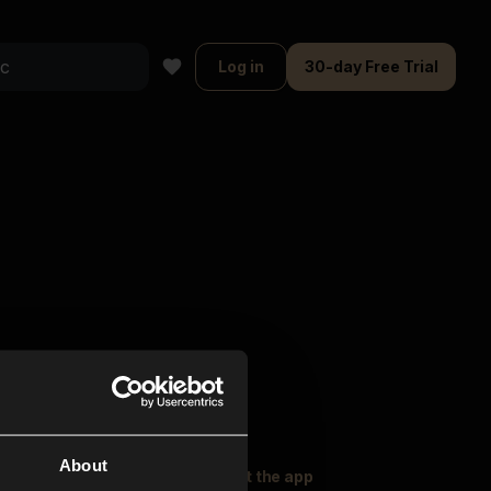
Log in
30-day Free Trial
About
oser Music
Explore
Get the app