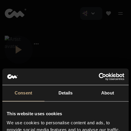
Consent
Details
About
Closer Music
About us
This website uses cookies
Subscriptions
We use cookies to personalise content and ads, to
Blog
In-store
provide social media features and to analyse our traffic.