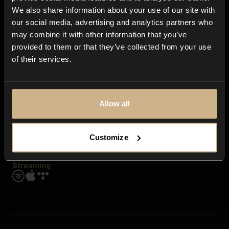
Contact us
We also share information about your use of our site with
FAQ
our social media, advertising and analytics partners who
Explore
may combine it with other information that you’ve
Genres
provided to them or that they’ve collected from your use
Moods & Themes
of their services.
SFX
New
Reels & Shorts
Playlists
Get the app
Allow all
Customize
Streaming