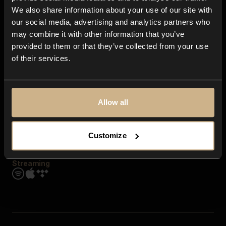
Contact us
We also share information about your use of our site with
FAQ
our social media, advertising and analytics partners who
Explore
may combine it with other information that you’ve
Genres
provided to them or that they’ve collected from your use
Moods & Themes
of their services.
SFX
New
Reels & Shorts
Playlists
Get the app
Allow all
Customize
Streaming