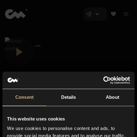
Consent
Details
About
Closer Music
About us
This website uses cookies
Subscriptions
We use cookies to personalise content and ads, to
Blog
In-store
provide social media features and to analyse our traffic.