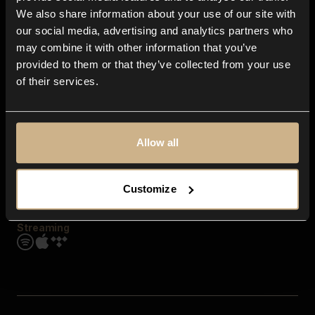
Contact us
We also share information about your use of our site with
FAQ
our social media, advertising and analytics partners who
Explore
may combine it with other information that you’ve
Genres
provided to them or that they’ve collected from your use
Moods & Themes
of their services.
SFX
New
Reels & Shorts
Playlists
Get the app
Allow all
Customize
Streaming