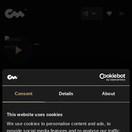
Consent
Details
About
Closer Music
About us
This website uses cookies
Subscriptions
We use cookies to personalise content and ads, to
Blog
In-store
provide social media features and to analyse our traffic.