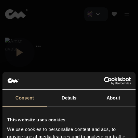
Consent
Details
About
Closer Music
About us
This website uses cookies
Subscriptions
We use cookies to personalise content and ads, to
Blog
In-store
provide social media features and to analyse our traffic.