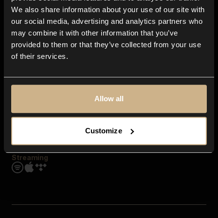
Contact us
We also share information about your use of our site with
FAQ
our social media, advertising and analytics partners who
Explore
may combine it with other information that you’ve
Genres
provided to them or that they’ve collected from your use
Moods & Themes
of their services.
SFX
New
Reels & Shorts
Playlists
Get the app
Allow all
Customize
Streaming