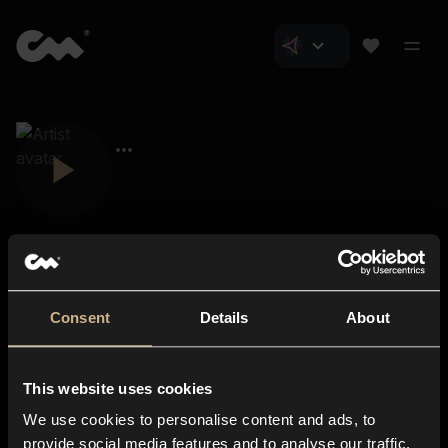
Consent
Details
About
Closer Music
About us
This website uses cookies
Subscriptions
We use cookies to personalise content and ads, to
Blog
In-store
provide social media features and to analyse our traffic.