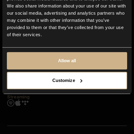
Contact us
We also share information about your use of our site with
FAQ
our social media, advertising and analytics partners who
Explore
may combine it with other information that you’ve
Genres
provided to them or that they’ve collected from your use
Moods & Themes
of their services.
SFX
New
Reels & Shorts
Playlists
Get the app
Allow all
Customize
Streaming