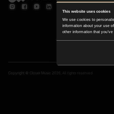
This website uses cookies
We use cookies to personalis
information about your use of
other information that you’ve
Copyright © Closer Music 2026, All rights reserved