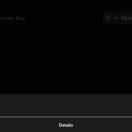
In-store
Blog
Details
Cl