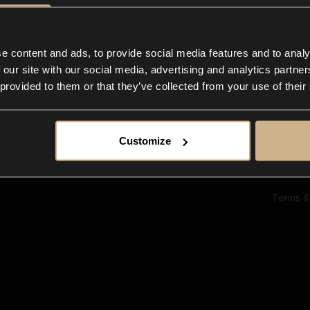
Ab
Su
Bl
In
e content and ads, to provide social media features and to analy
Co
 our site with our social media, advertising and analytics partn
F
 provided to them or that they’ve collected from your use of their
Customize
Terms &