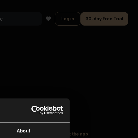
Log in
30-day Free Trial
About
oser Music
Explore
Get the app