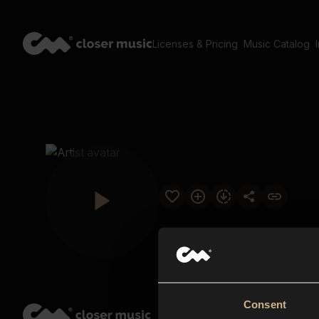
Licenses & Pricing
Music Catalog
Consent