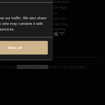
out us
Genres
bscriptions
Moods & Themes
og
SFX
New
-store
se our traffic. We also share
Reels & Shorts
ntact us
Playlists
ers who may combine it with
AQ
Streaming
 services.
Allow all
 Conditions
Cookie preferences
Privacy Policy & Cookies