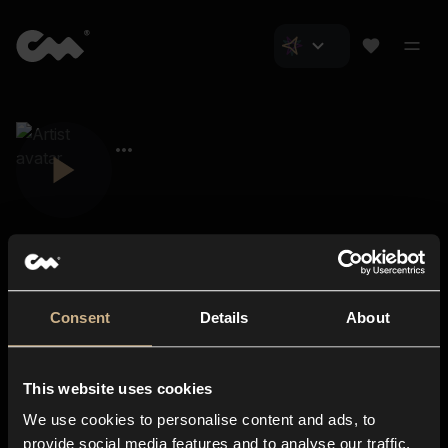
Consent
Details
About
Closer Music
About us
This website uses cookies
Subscriptions
We use cookies to personalise content and ads, to
Blog
In-store
provide social media features and to analyse our traffic.