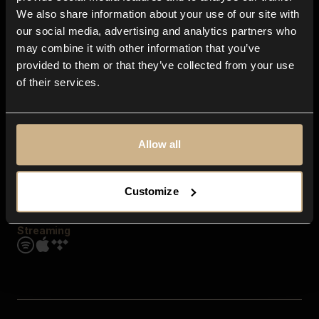
Contact us
We also share information about your use of our site with
FAQ
our social media, advertising and analytics partners who
Explore
may combine it with other information that you’ve
Genres
provided to them or that they’ve collected from your use
Moods & Themes
of their services.
SFX
New
Reels & Shorts
Playlists
Get the app
Allow all
Customize
Streaming