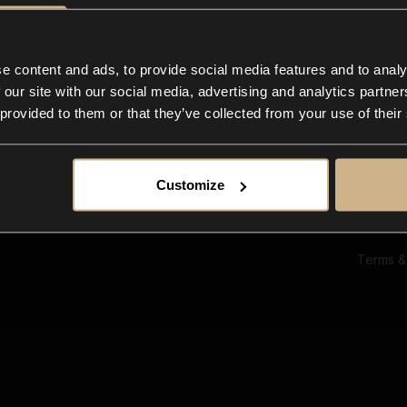
Ab
Su
Bl
In
e content and ads, to provide social media features and to analy
Co
 our site with our social media, advertising and analytics partn
F
 provided to them or that they’ve collected from your use of their
Customize
Terms &