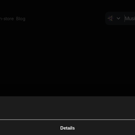
In-store
Blog
Details
Cl