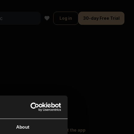
Log in
30-day Free Trial
About
oser Music
Explore
Get the app