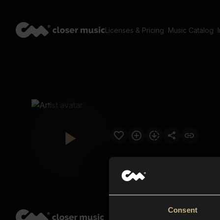
Licenses & Pricing
Music Catalog
Consent