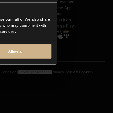
out us
Genres
bscriptions
Moods & Themes
og
SFX
New
-store
se our traffic. We also share
Reels & Shorts
ntact us
Playlists
ers who may combine it with
AQ
Streaming
 services.
Allow all
 Conditions
Cookie preferences
Privacy Policy & Cookies