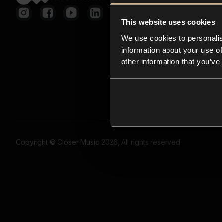
This website uses cookies
We use cookies to personalis
information about your use of
other information that you’ve
Copyright © Closer Music 2026, All rights reserved