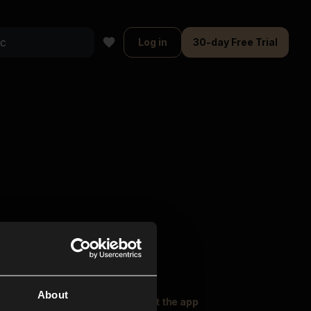
Log in
30-day Free Trial
About
oser Music
Explore
Get the app