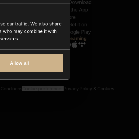
out us
Genres
bscriptions
Moods & Themes
og
SFX
New
-store
se our traffic. We also share
Reels & Shorts
ntact us
Playlists
ers who may combine it with
AQ
Streaming
 services.
Allow all
 Conditions
Cookie preferences
Privacy Policy & Cookies