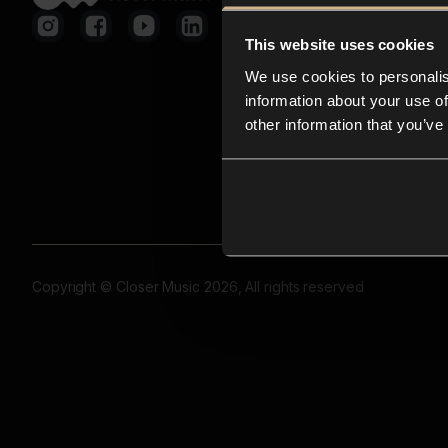
This website uses cookies
We use cookies to personalis
information about your use of
other information that you’ve
Copyright © Closer Music 2026, All rights reserved