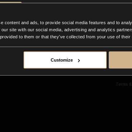
Ab
Su
Bl
In
e content and ads, to provide social media features and to analy
Co
 our site with our social media, advertising and analytics partn
F
 provided to them or that they’ve collected from your use of their
Customize
Terms &