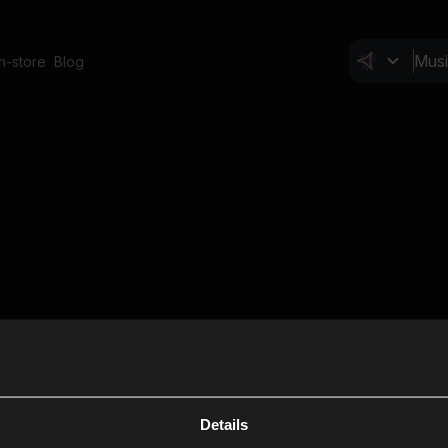
In-store
Blog
Details
Cl