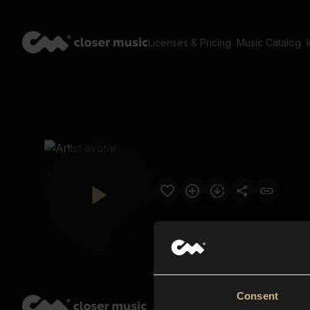
Licenses & Pricing
Music Catalog
Consent