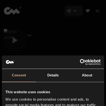
Consent
Details
About
Closer Music
About us
This website uses cookies
Subscriptions
We use cookies to personalise content and ads, to
Blog
In-store
provide social media features and to analyse our traffic.