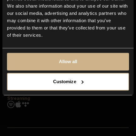
Contact us
We also share information about your use of our site with
FAQ
our social media, advertising and analytics partners who
Explore
may combine it with other information that you’ve
Genres
provided to them or that they’ve collected from your use
Moods & Themes
of their services.
SFX
New
Reels & Shorts
Playlists
Get the app
Allow all
Customize
Streaming