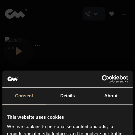
Consent
Details
About
Closer Music
About us
This website uses cookies
Subscriptions
We use cookies to personalise content and ads, to
Blog
In-store
provide social media features and to analyse our traffic.