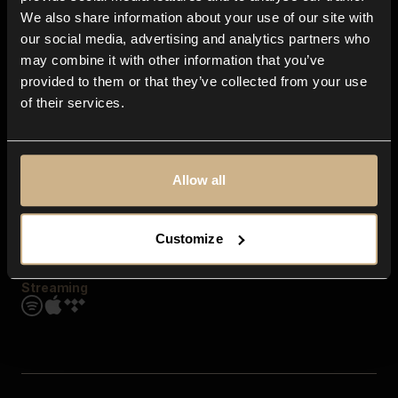
Contact us
We also share information about your use of our site with
FAQ
our social media, advertising and analytics partners who
Explore
may combine it with other information that you’ve
Genres
provided to them or that they’ve collected from your use
Moods & Themes
of their services.
SFX
New
Reels & Shorts
Playlists
Get the app
Allow all
Customize
Streaming