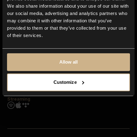
Contact us
We also share information about your use of our site with
FAQ
our social media, advertising and analytics partners who
Explore
may combine it with other information that you’ve
Genres
provided to them or that they’ve collected from your use
Moods & Themes
of their services.
SFX
New
Reels & Shorts
Playlists
Get the app
Allow all
Customize
Streaming