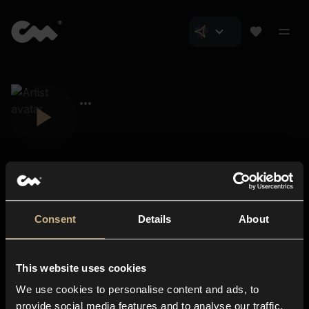
Consent
Details
About
Closer Music
About us
This website uses cookies
Subscriptions
We use cookies to personalise content and ads, to
Blog
In-store
provide social media features and to analyse our traffic.