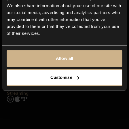
Contact us
We also share information about your use of our site with
FAQ
our social media, advertising and analytics partners who
Explore
may combine it with other information that you’ve
Genres
provided to them or that they’ve collected from your use
Moods & Themes
of their services.
SFX
New
Reels & Shorts
Playlists
Get the app
Allow all
Customize
Streaming