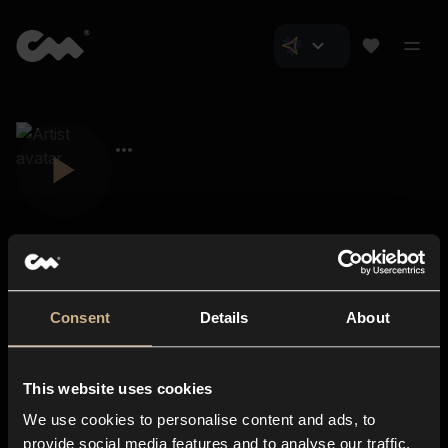
Consent
Details
About
Closer Music
About us
This website uses cookies
Subscriptions
We use cookies to personalise content and ads, to
Blog
In-store
provide social media features and to analyse our traffic.