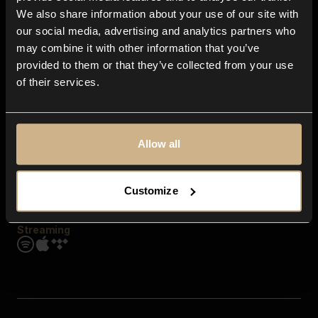
Contact us
We also share information about your use of our site with
FAQ
our social media, advertising and analytics partners who
Explore
may combine it with other information that you’ve
Genres
provided to them or that they’ve collected from your use
Moods & Themes
of their services.
SFX
New
Reels & Shorts
Playlists
Get the app
Allow all
Customize
Streaming