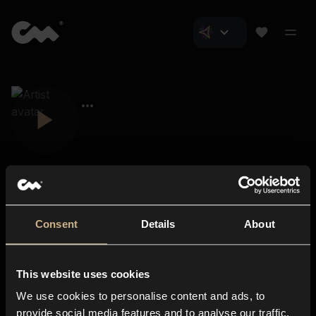
Consent
Details
About
Closer Music
About us
This website uses cookies
Subscriptions
We use cookies to personalise content and ads, to
Blog
In-store
provide social media features and to analyse our traffic.