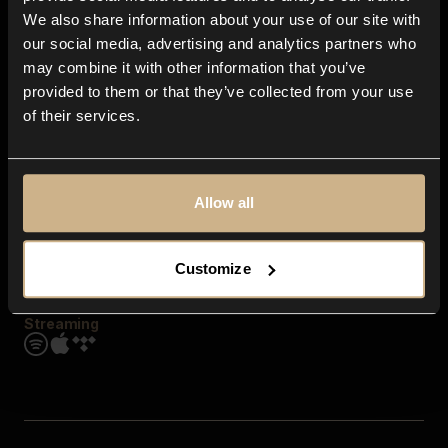
Contact us
We also share information about your use of our site with
FAQ
our social media, advertising and analytics partners who
Explore
may combine it with other information that you’ve
Genres
provided to them or that they’ve collected from your use
Moods & Themes
of their services.
SFX
New
Reels & Shorts
Playlists
Get the app
Allow all
Customize
Streaming