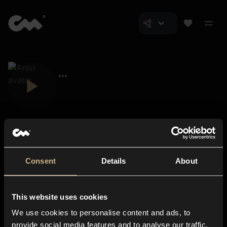
Consent
Details
About
Closer Music
About us
This website uses cookies
Subscriptions
We use cookies to personalise content and ads, to
Blog
In-store
provide social media features and to analyse our traffic.