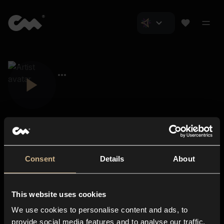
Consent
Details
About
Closer Music
About us
This website uses cookies
Subscriptions
We use cookies to personalise content and ads, to
Blog
In-store
provide social media features and to analyse our traffic.