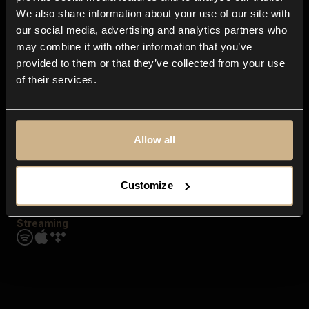
Contact us
We also share information about your use of our site with
FAQ
our social media, advertising and analytics partners who
Explore
may combine it with other information that you’ve
Genres
provided to them or that they’ve collected from your use
Moods & Themes
of their services.
SFX
New
Reels & Shorts
Playlists
Get the app
Allow all
Customize
Streaming