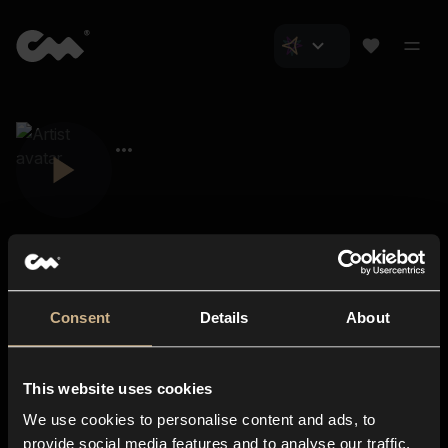
Consent
Details
About
Closer Music
About us
This website uses cookies
Subscriptions
We use cookies to personalise content and ads, to
Blog
In-store
provide social media features and to analyse our traffic.