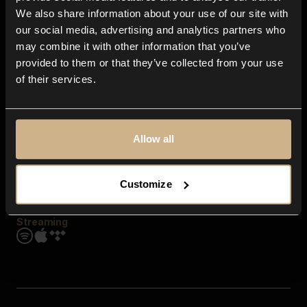
Contact us
We also share information about your use of our site with
FAQ
our social media, advertising and analytics partners who
Explore
may combine it with other information that you’ve
Genres
provided to them or that they’ve collected from your use
Moods & Themes
of their services.
SFX
New
Reels & Shorts
Playlists
Get the app
Allow all
Customize
Streaming