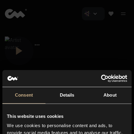
Consent
Details
About
Closer Music
About us
This website uses cookies
Subscriptions
We use cookies to personalise content and ads, to
Blog
In-store
provide social media features and to analyse our traffic.