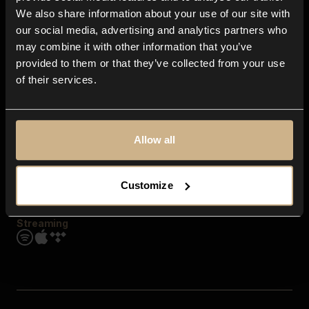
Contact us
We also share information about your use of our site with
FAQ
our social media, advertising and analytics partners who
Explore
may combine it with other information that you’ve
Genres
provided to them or that they’ve collected from your use
Moods & Themes
of their services.
SFX
New
Reels & Shorts
Playlists
Get the app
Allow all
Customize
Streaming