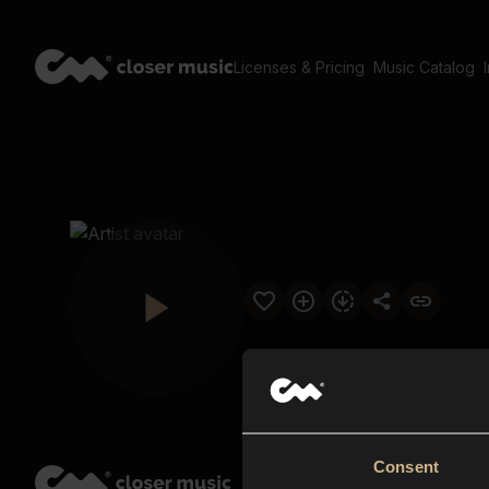
Licenses & Pricing
Music Catalog
Consent