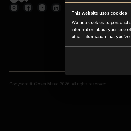
This website uses cookies
We use cookies to personalis
information about your use of
other information that you’ve
Copyright © Closer Music 2026, All rights reserved