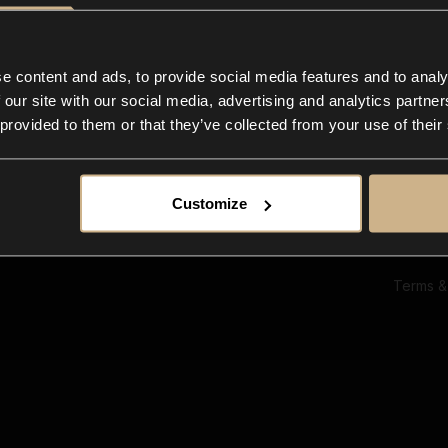
Ab
Su
Bl
In
e content and ads, to provide social media features and to analy
Co
 our site with our social media, advertising and analytics partn
F
 provided to them or that they’ve collected from your use of their
Customize
Terms &