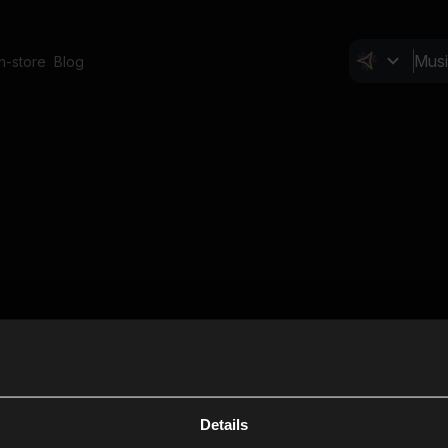
In-store
Blog
Details
Cl