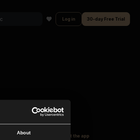
Log in
30-day Free Trial
About
oser Music
Explore
Get the app