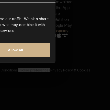
out us
Genres
bscriptions
Moods & Themes
og
SFX
New
-store
se our traffic. We also share
Reels & Shorts
ntact us
Playlists
ers who may combine it with
AQ
Streaming
 services.
Allow all
 Conditions
Cookie preferences
Privacy Policy & Cookies