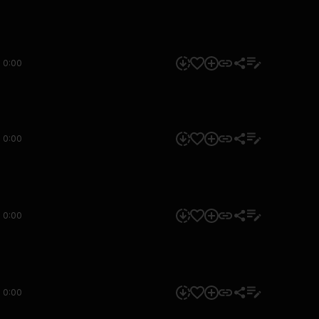
0:00
0:00
0:00
0:00