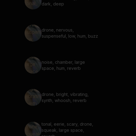
dark, deep
drone, nervous,
suspenseful, low, hum, buzz
noise, chamber, large
space, hum, reverb
drone, bright, vibrating,
synth, whoosh, reverb
tonal, eerie, scary, drone,
squeak, large space,