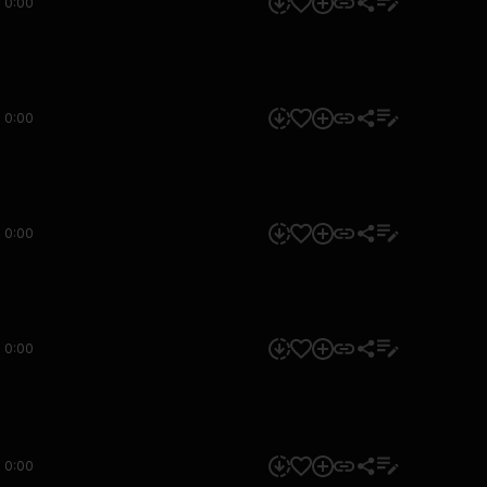
0:00
0:00
0:00
0:00
0:00