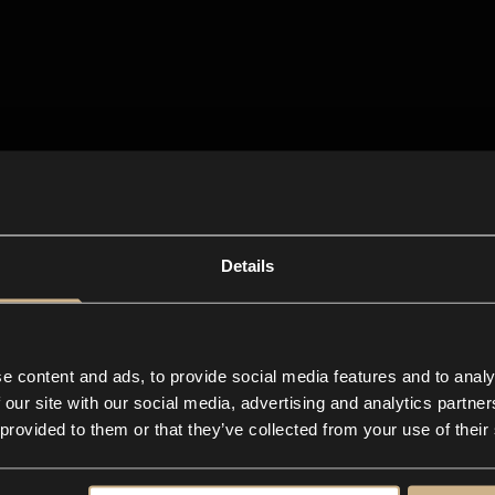
Details
e content and ads, to provide social media features and to analy
 our site with our social media, advertising and analytics partn
 provided to them or that they’ve collected from your use of their