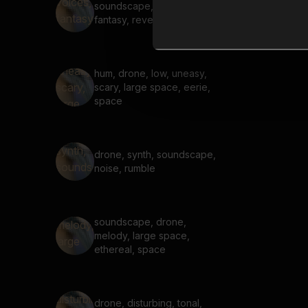
soundscape, voices,
fantasy, reverb, dark
hum, drone, low, uneasy,
scary, large space, eerie,
space
drone, synth, soundscape,
noise, rumble
soundscape, drone,
melody, large space,
ethereal, space
drone, disturbing, tonal,