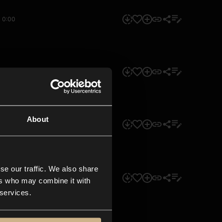
0:00
0:00
About
0:00
se our traffic. We also share
0:00
ers who may combine it with
 services.