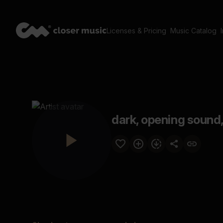
Licenses & Pricing
Music Catalog
dark, opening sound, 