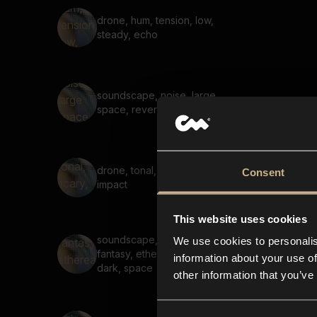
drone, hum, tension, low,
steady, echo
soundscape, noise, large
space, reverb, air, hiss
drone, tonal, scary, reverb,
Consent
impact
This website uses cookies
soundscape, voices,
We use cookies to personalis
fantasy, ethereal, scary,
information about your use of
dark, space
other information that you’ve