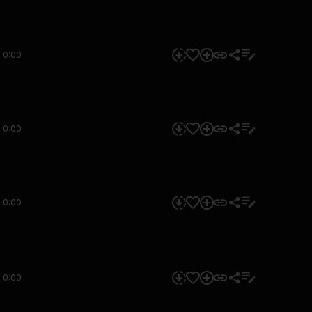
0:00
0:00
0:00
0:00