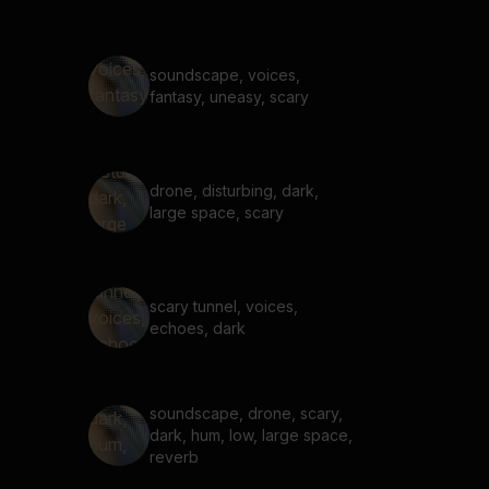
soundscape, voices,
fantasy, uneasy, scary
drone, disturbing, dark,
large space, scary
scary tunnel, voices,
echoes, dark
soundscape, drone, scary,
dark, hum, low, large space,
reverb