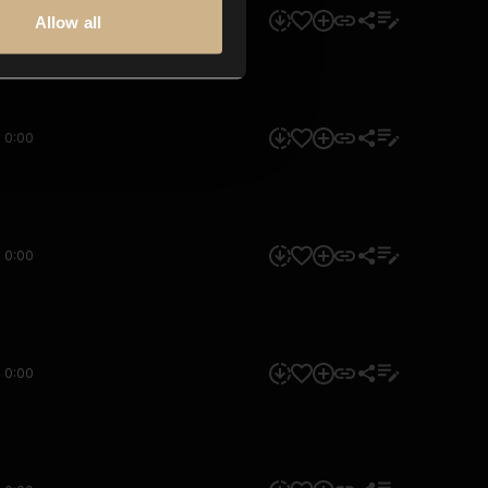
0:00
Allow all
0:00
0:00
0:00