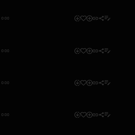
0:00
0:00
0:00
0:00