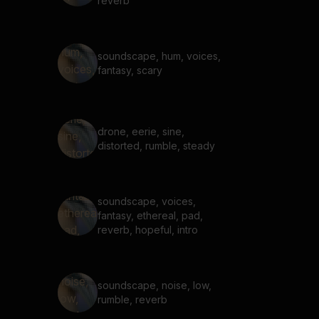
reverb
soundscape, hum, voices,
fantasy, scary
drone, eerie, sine,
distorted, rumble, steady
soundscape, voices,
fantasy, ethereal, pad,
reverb, hopeful, intro
soundscape, noise, low,
rumble, reverb