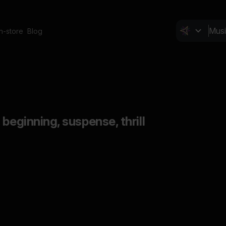
In-store
Blog
beginning, suspense, thrill