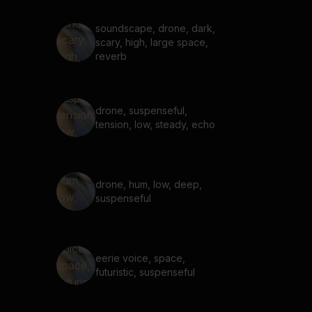
soundscape, drone, dark,
scary, high, large space,
reverb
drone, suspenseful,
tension, low, steady, echo
drone, hum, low, deep,
suspenseful
eerie voice, space,
futuristic, suspenseful