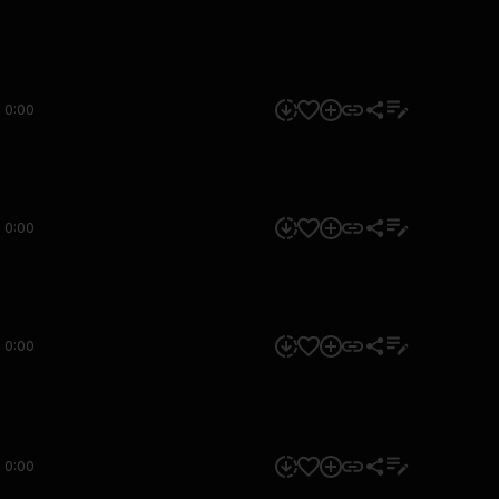
0:00
0:00
0:00
0:00