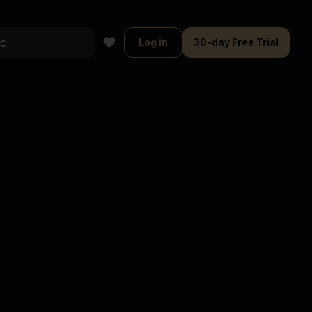
Log in
30-day Free Trial