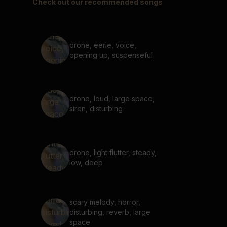
Check out our recommended songs
drone, eerie, voice,
opening up, suspenseful
drone, loud, large space,
siren, disturbing
drone, light flutter, steady,
low, deep
scary melody, horror,
disturbing, reverb, large
space