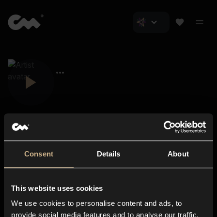
Consent
Details
About
Closer Music
About us
This website uses cookies
Subscriptions
We use cookies to personalise content and ads, to
Blog
In-store
provide social media features and to analyse our traffic.