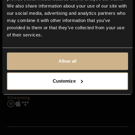
Contact us
We also share information about your use of our site with
FAQ
our social media, advertising and analytics partners who
Explore
may combine it with other information that you’ve
Genres
provided to them or that they’ve collected from your use
Moods & Themes
of their services.
SFX
New
Reels & Shorts
Playlists
Get the app
Allow all
Customize
Streaming