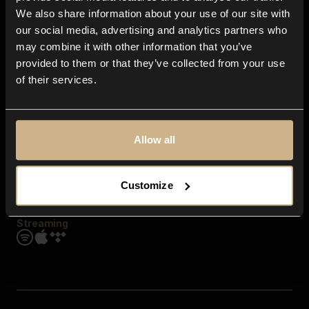
Contact us
We also share information about your use of our site with
FAQ
our social media, advertising and analytics partners who
Explore
may combine it with other information that you’ve
Genres
provided to them or that they’ve collected from your use
Moods & Themes
of their services.
SFX
New
Reels & Shorts
Playlists
Get the app
Allow all
Customize
Streaming