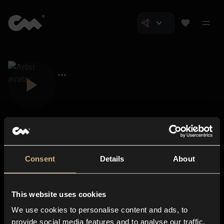
Consent
Details
About
Closer Music
About us
This website uses cookies
Subscriptions
We use cookies to personalise content and ads, to
Blog
In-store
provide social media features and to analyse our traffic.