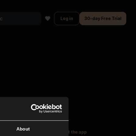
Log in
30-day Free Trial
About
oser Music
Explore
Get the app