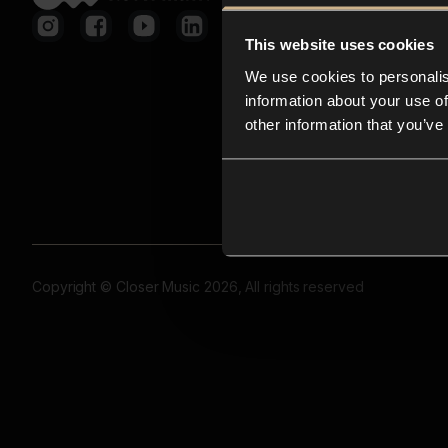
This website uses cookies
We use cookies to personalis
information about your use of
other information that you’ve
Copyright © Closer Music 2026, All rights reserved