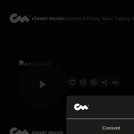
Licenses & Pricing
Music Catalog
Consent