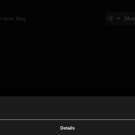
In-store
Blog
Details
Cl