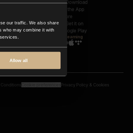
out us
Genres
bscriptions
Moods & Themes
og
SFX
New
-store
se our traffic. We also share
Reels & Shorts
ntact us
Playlists
ers who may combine it with
AQ
Streaming
 services.
Allow all
 Conditions
Cookie preferences
Privacy Policy & Cookies