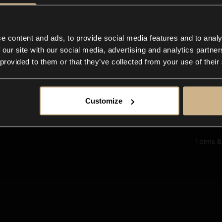
Ab
Su
Bl
In
e content and ads, to provide social media features and to analy
Co
 our site with our social media, advertising and analytics partn
F
 provided to them or that they’ve collected from your use of their
Customize
Terms &