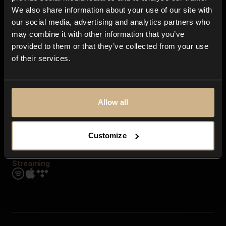
Contact us
We also share information about your use of our site with
FAQ
our social media, advertising and analytics partners who
Explore
may combine it with other information that you’ve
Genres
provided to them or that they’ve collected from your use
Moods & Themes
of their services.
SFX
New
Reels & Shorts
Playlists
Get the app
Allow all
Customize
Streaming