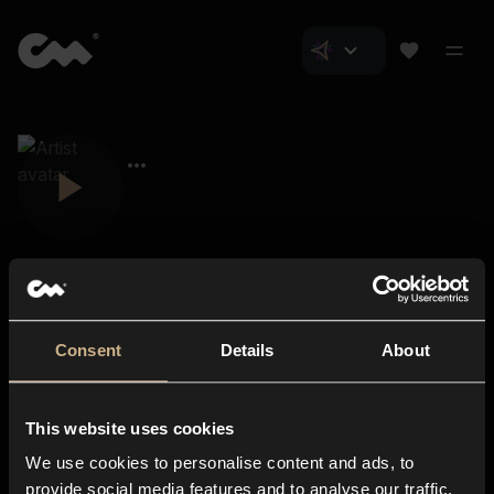
Consent
Details
About
Closer Music
About us
This website uses cookies
Subscriptions
We use cookies to personalise content and ads, to
Blog
In-store
provide social media features and to analyse our traffic.