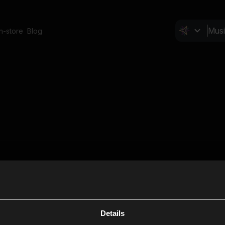
In-store
Blog
Details
Cl