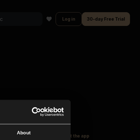
Log in
30-day Free Trial
About
oser Music
Explore
Get the app