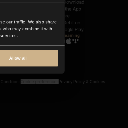
out us
Genres
bscriptions
Moods & Themes
og
SFX
New
-store
se our traffic. We also share
Reels & Shorts
ntact us
Playlists
ers who may combine it with
AQ
Streaming
 services.
Allow all
 Conditions
Cookie preferences
Privacy Policy & Cookies