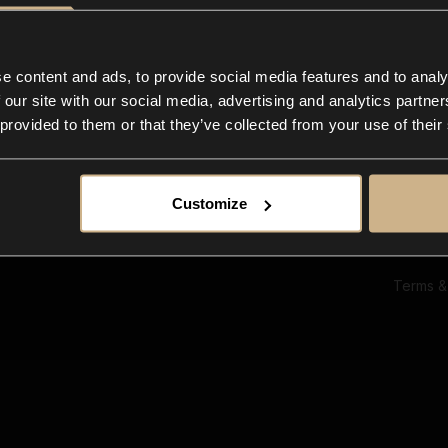
Ab
Su
Bl
In
e content and ads, to provide social media features and to analy
Co
 our site with our social media, advertising and analytics partn
F
 provided to them or that they’ve collected from your use of their
Customize
Terms &