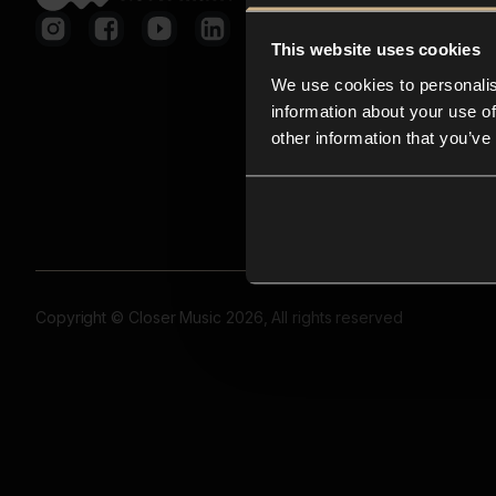
This website uses cookies
We use cookies to personalis
information about your use of
other information that you’ve
Copyright © Closer Music 2026, All rights reserved