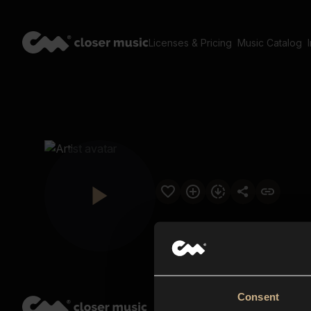
Licenses & Pricing
Music Catalog
Consent