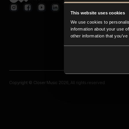
This website uses cookies
We use cookies to personalis
information about your use of
other information that you’ve
Copyright © Closer Music 2026, All rights reserved