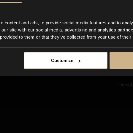
Ab
Su
Bl
In
e content and ads, to provide social media features and to analy
Co
 our site with our social media, advertising and analytics partn
F
 provided to them or that they’ve collected from your use of their
Customize
Terms &