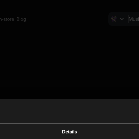
In-store
Blog
Details
Cl