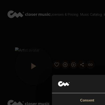
Licenses & Pricing
Music Catalog
Consent