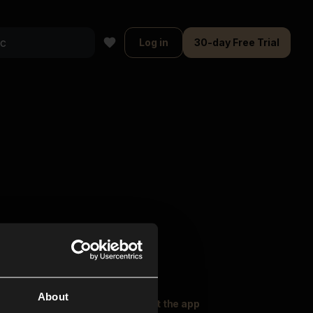
Log in
30-day Free Trial
About
oser Music
Explore
Get the app