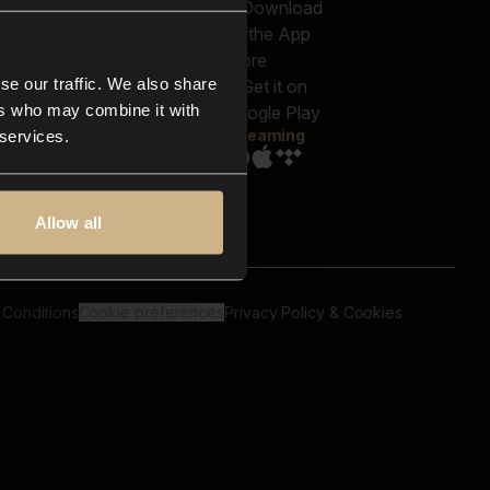
out us
Genres
bscriptions
Moods & Themes
og
SFX
New
-store
se our traffic. We also share
Reels & Shorts
ntact us
Playlists
ers who may combine it with
AQ
Streaming
 services.
Allow all
 Conditions
Cookie preferences
Privacy Policy & Cookies