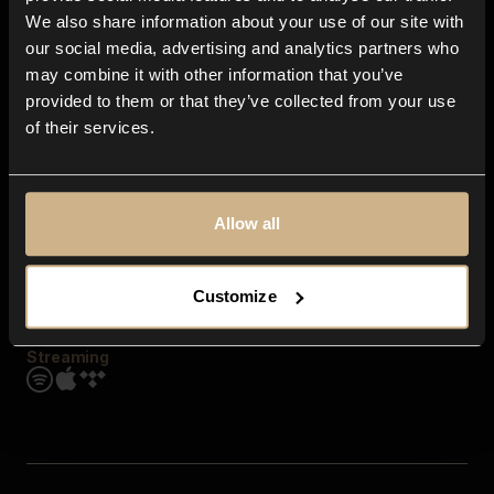
Contact us
We also share information about your use of our site with
FAQ
our social media, advertising and analytics partners who
Explore
may combine it with other information that you’ve
Genres
provided to them or that they’ve collected from your use
Moods & Themes
of their services.
SFX
New
Reels & Shorts
Playlists
Get the app
Allow all
Customize
Streaming