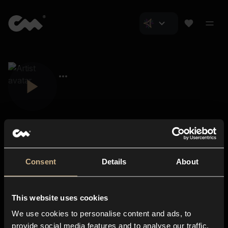
Consent
Details
About
Closer Music
About us
This website uses cookies
Subscriptions
We use cookies to personalise content and ads, to
Blog
In-store
provide social media features and to analyse our traffic.