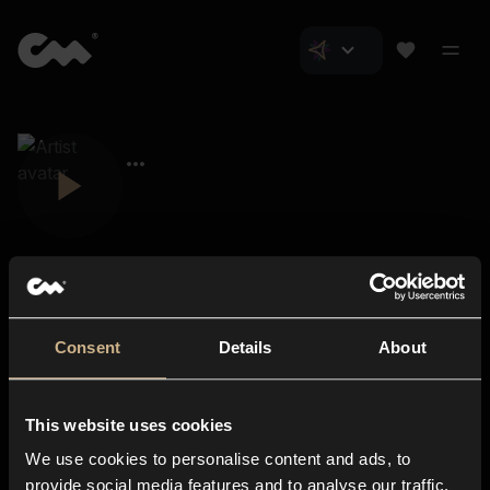
Consent
Details
About
Closer Music
About us
This website uses cookies
Subscriptions
We use cookies to personalise content and ads, to
Blog
In-store
provide social media features and to analyse our traffic.