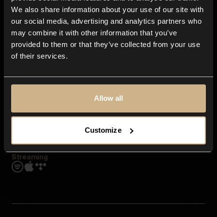
Contact us
We also share information about your use of our site with
FAQ
our social media, advertising and analytics partners who
Explore
may combine it with other information that you’ve
Genres
provided to them or that they’ve collected from your use
Moods & Themes
of their services.
SFX
New
Reels & Shorts
Playlists
Get the app
Allow all
Customize
Streaming