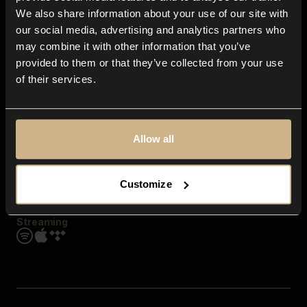
Contact us
We also share information about your use of our site with
FAQ
our social media, advertising and analytics partners who
Explore
may combine it with other information that you’ve
Genres
provided to them or that they’ve collected from your use
Moods & Themes
of their services.
SFX
New
Reels & Shorts
Playlists
Get the app
Allow all
Customize
Streaming