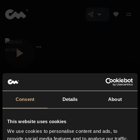
Consent
Details
About
Closer Music
About us
This website uses cookies
Subscriptions
We use cookies to personalise content and ads, to
Blog
In-store
provide social media features and to analyse our traffic.