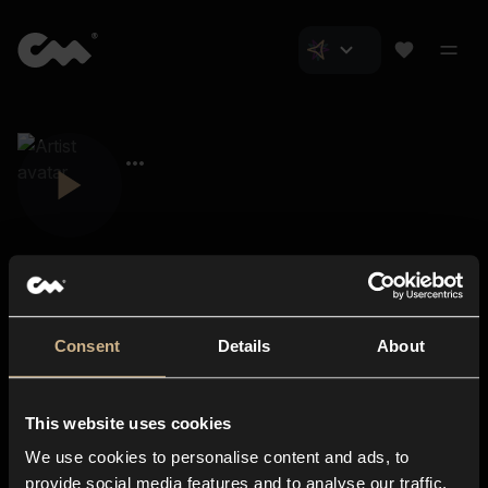
Consent
Details
About
Closer Music
About us
This website uses cookies
Subscriptions
We use cookies to personalise content and ads, to
Blog
In-store
provide social media features and to analyse our traffic.