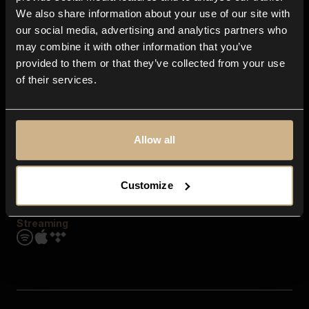
Contact us
We also share information about your use of our site with
FAQ
our social media, advertising and analytics partners who
Explore
may combine it with other information that you’ve
Genres
provided to them or that they’ve collected from your use
Moods & Themes
of their services.
SFX
New
Reels & Shorts
Playlists
Get the app
Allow all
Customize
Streaming