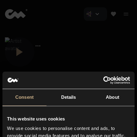
Consent
Details
About
Closer Music
About us
This website uses cookies
Subscriptions
We use cookies to personalise content and ads, to
Blog
In-store
provide social media features and to analyse our traffic.