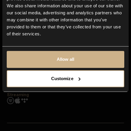
Contact us
We also share information about your use of our site with
FAQ
our social media, advertising and analytics partners who
Explore
may combine it with other information that you’ve
Genres
provided to them or that they’ve collected from your use
Moods & Themes
of their services.
SFX
New
Reels & Shorts
Playlists
Get the app
Allow all
Customize
Streaming