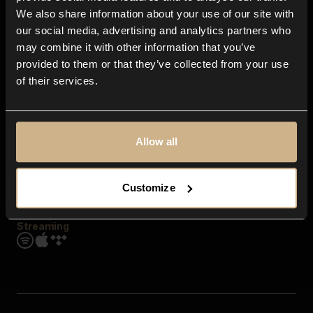
Contact us
We also share information about your use of our site with
FAQ
our social media, advertising and analytics partners who
Explore
may combine it with other information that you’ve
Genres
provided to them or that they’ve collected from your use
Moods & Themes
of their services.
SFX
New
Reels & Shorts
Playlists
Get the app
Allow all
Customize
Streaming