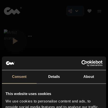
Consent
Details
About
Closer Music
About us
This website uses cookies
Subscriptions
We use cookies to personalise content and ads, to
Blog
In-store
provide social media features and to analyse our traffic.