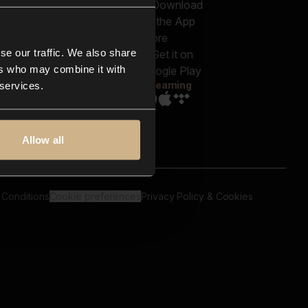
out us
Genres
bscriptions
Moods & Themes
og
SFX
New
-store
se our traffic. We also share
Reels & Shorts
ntact us
Playlists
ers who may combine it with
AQ
Streaming
 services.
Allow all
 Conditions
Cookie preferences
Privacy Policy & Cookies