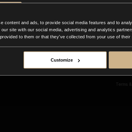
Ab
Su
Bl
In
e content and ads, to provide social media features and to analy
Co
 our site with our social media, advertising and analytics partn
F
 provided to them or that they’ve collected from your use of their
Customize
Terms &