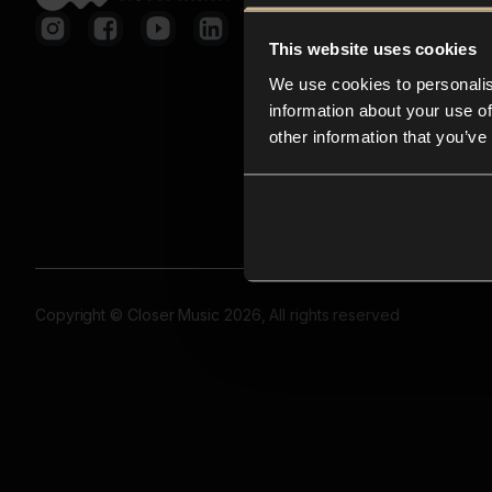
This website uses cookies
We use cookies to personalis
information about your use of
other information that you’ve
Copyright © Closer Music 2026, All rights reserved