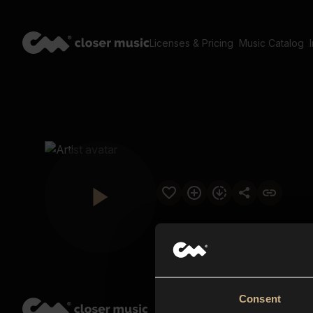
Licenses & Pricing
Music Catalog
Consent