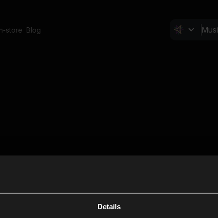
In-store
Blog
Details
Cl