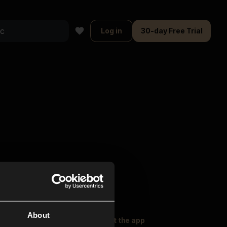
Log in
30-day Free Trial
About
oser Music
Explore
Get the app