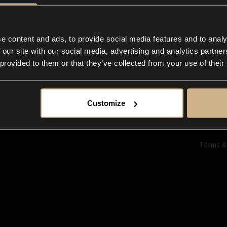
Ab
Su
Bl
In
e content and ads, to provide social media features and to analy
Co
 our site with our social media, advertising and analytics partn
F
 provided to them or that they’ve collected from your use of their
Customize
Terms &