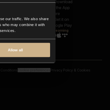
out us
Genres
bscriptions
Moods & Themes
og
SFX
New
-store
se our traffic. We also share
Reels & Shorts
ntact us
Playlists
ers who may combine it with
AQ
Streaming
 services.
Allow all
 Conditions
Cookie preferences
Privacy Policy & Cookies