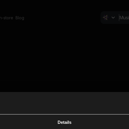
In-store
Blog
Details
Cl