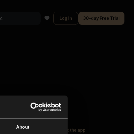
Log in
30-day Free Trial
About
oser Music
Explore
Get the app