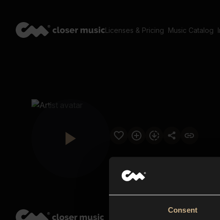
Licenses & Pricing
Music Catalog
Consent