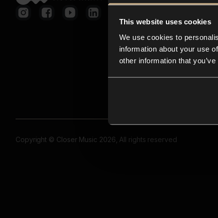
This website uses cookies
We use cookies to personalis
information about your use of
other information that you’ve
Copyright © Closer Music 2026, All rights reserved