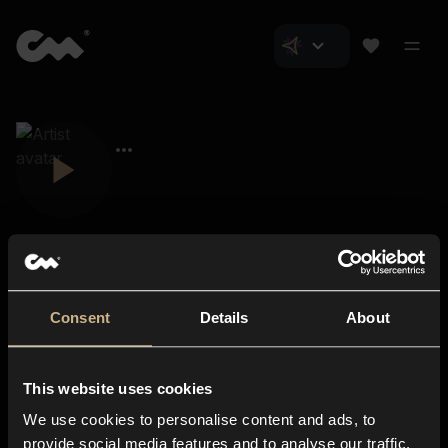
Consent
Details
About
Closer Music
About us
This website uses cookies
Subscriptions
We use cookies to personalise content and ads, to
Blog
In-store
provide social media features and to analyse our traffic.