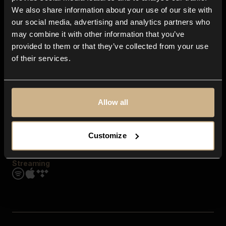
Contact us
We also share information about your use of our site with
FAQ
our social media, advertising and analytics partners who
Explore
may combine it with other information that you’ve
Genres
provided to them or that they’ve collected from your use
Moods & Themes
of their services.
SFX
New
Reels & Shorts
Playlists
Get the app
Allow all
Customize
Streaming