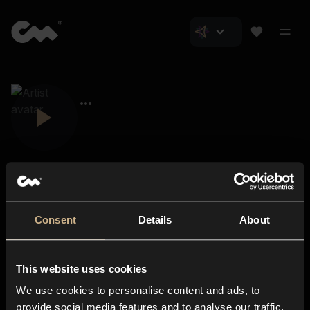
Consent
Details
About
Closer Music
About us
This website uses cookies
Subscriptions
We use cookies to personalise content and ads, to
Blog
In-store
provide social media features and to analyse our traffic.