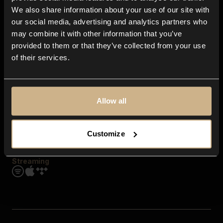
Contact us
We also share information about your use of our site with
FAQ
our social media, advertising and analytics partners who
Explore
may combine it with other information that you’ve
Genres
provided to them or that they’ve collected from your use
Moods & Themes
of their services.
SFX
New
Reels & Shorts
Playlists
Get the app
Allow all
Customize
Streaming