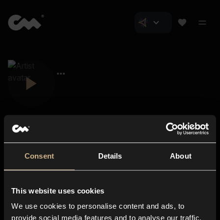
Consent
Details
About
Closer Music
About us
This website uses cookies
Subscriptions
We use cookies to personalise content and ads, to
Blog
In-store
provide social media features and to analyse our traffic.