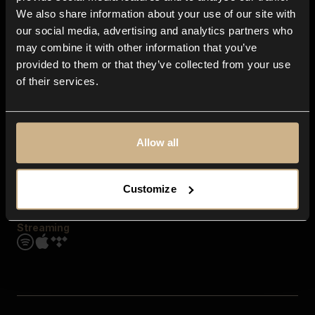
Contact us
We also share information about your use of our site with
FAQ
our social media, advertising and analytics partners who
Explore
may combine it with other information that you’ve
Genres
provided to them or that they’ve collected from your use
Moods & Themes
of their services.
SFX
New
Reels & Shorts
Playlists
Get the app
Allow all
Customize
Streaming