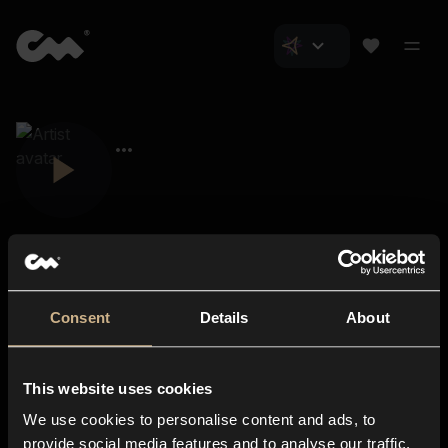
Consent
Details
About
Closer Music
About us
This website uses cookies
Subscriptions
We use cookies to personalise content and ads, to
Blog
In-store
provide social media features and to analyse our traffic.