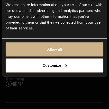
Contact us
We also share information about your use of our site with
FAQ
our social media, advertising and analytics partners who
Explore
may combine it with other information that you’ve
Genres
provided to them or that they’ve collected from your use
Moods & Themes
of their services.
SFX
New
Reels & Shorts
Playlists
Get the app
Allow all
Customize
Streaming