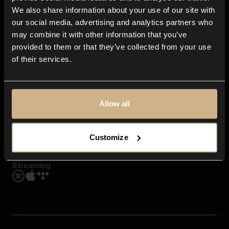
Contact us
We also share information about your use of our site with
FAQ
our social media, advertising and analytics partners who
Explore
may combine it with other information that you’ve
Genres
provided to them or that they’ve collected from your use
Moods & Themes
of their services.
SFX
New
Reels & Shorts
Playlists
Get the app
Allow all
Customize
Streaming