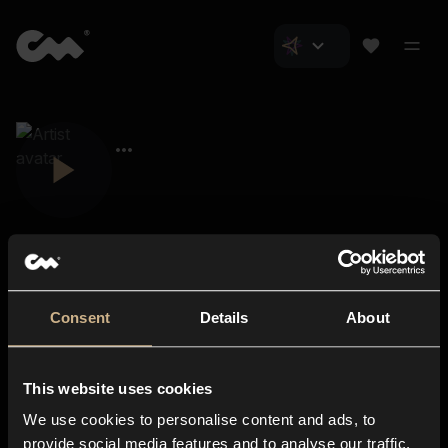
Consent
Details
About
Closer Music
About us
This website uses cookies
Subscriptions
We use cookies to personalise content and ads, to
Blog
In-store
provide social media features and to analyse our traffic.