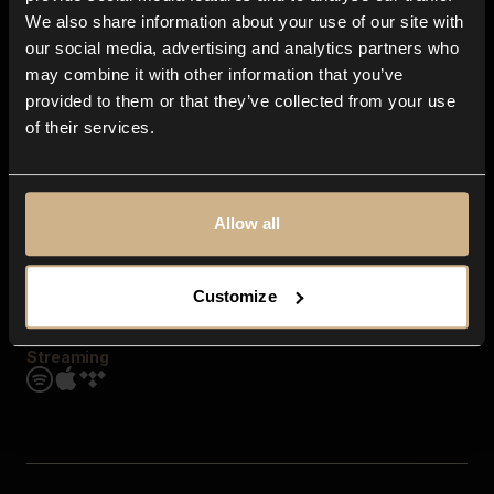
Contact us
We also share information about your use of our site with
FAQ
our social media, advertising and analytics partners who
Explore
may combine it with other information that you’ve
Genres
provided to them or that they’ve collected from your use
Moods & Themes
of their services.
SFX
New
Reels & Shorts
Playlists
Get the app
Allow all
Customize
Streaming