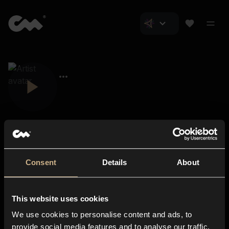
Consent
Details
About
Closer Music
About us
This website uses cookies
Subscriptions
We use cookies to personalise content and ads, to
Blog
In-store
provide social media features and to analyse our traffic.