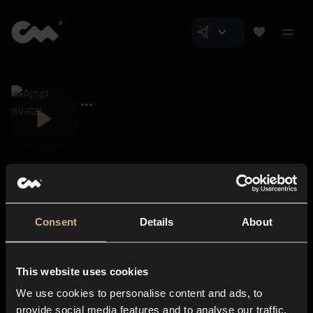
Consent
Details
About
Closer Music
About us
This website uses cookies
Subscriptions
We use cookies to personalise content and ads, to
Blog
In-store
provide social media features and to analyse our traffic.