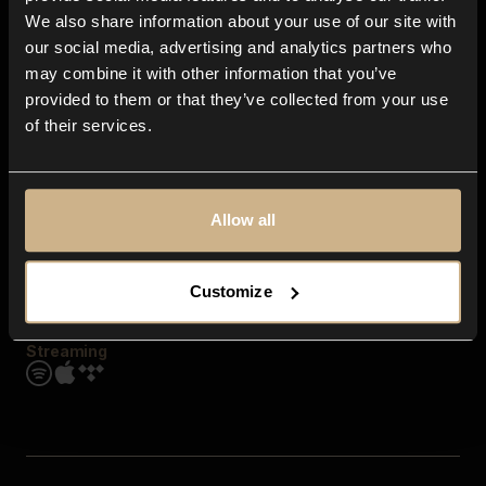
Contact us
We also share information about your use of our site with
FAQ
our social media, advertising and analytics partners who
Explore
may combine it with other information that you’ve
Genres
provided to them or that they’ve collected from your use
Moods & Themes
of their services.
SFX
New
Reels & Shorts
Playlists
Get the app
Allow all
Customize
Streaming