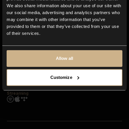
Contact us
We also share information about your use of our site with
FAQ
our social media, advertising and analytics partners who
Explore
may combine it with other information that you’ve
Genres
provided to them or that they’ve collected from your use
Moods & Themes
of their services.
SFX
New
Reels & Shorts
Playlists
Get the app
Allow all
Customize
Streaming