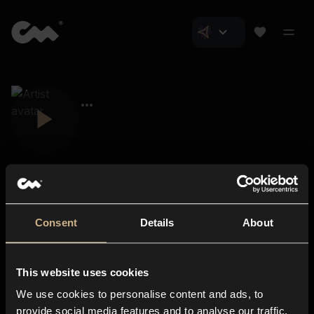
Consent
Details
About
Closer Music
About us
This website uses cookies
Subscriptions
We use cookies to personalise content and ads, to
Blog
In-store
provide social media features and to analyse our traffic.