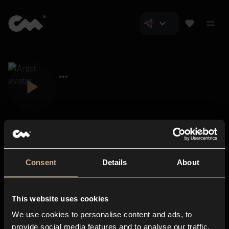
Consent
Details
About
Closer Music
About us
This website uses cookies
Subscriptions
We use cookies to personalise content and ads, to
Blog
In-store
provide social media features and to analyse our traffic.