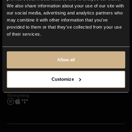
Contact us
We also share information about your use of our site with
FAQ
our social media, advertising and analytics partners who
Explore
may combine it with other information that you’ve
Genres
provided to them or that they’ve collected from your use
Moods & Themes
of their services.
SFX
New
Reels & Shorts
Playlists
Get the app
Allow all
Customize
Streaming