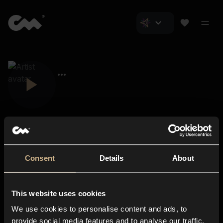
Consent
Details
About
Closer Music
About us
This website uses cookies
Subscriptions
We use cookies to personalise content and ads, to
Blog
In-store
provide social media features and to analyse our traffic.