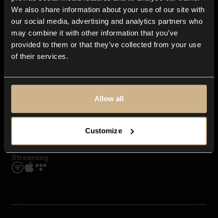
Contact us
We also share information about your use of our site with
FAQ
our social media, advertising and analytics partners who
Explore
may combine it with other information that you’ve
Genres
provided to them or that they’ve collected from your use
Moods & Themes
of their services.
SFX
New
Reels & Shorts
Playlists
Get the app
Allow all
Customize
Streaming