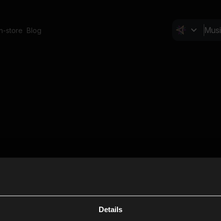
In-store
Blog
Details
Cl