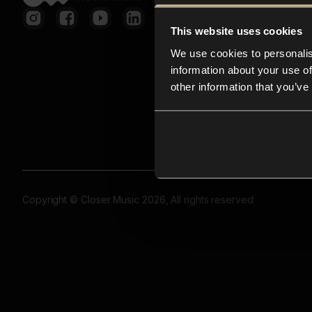
This website uses cookies
We use cookies to personalis
information about your use of
other information that you’ve
Copyright © Closer Music 2026, All rights reserved