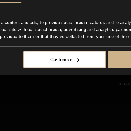
Ab
Su
Bl
In
e content and ads, to provide social media features and to analy
Co
 our site with our social media, advertising and analytics partn
F
 provided to them or that they’ve collected from your use of their
Customize
Terms &