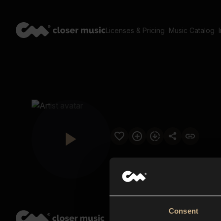
Licenses & Pricing
Music Catalog
Consent