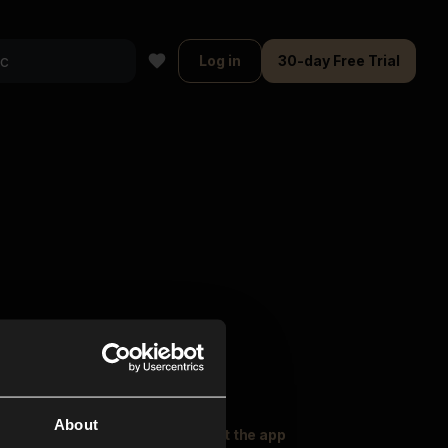
Log in
30-day Free Trial
About
oser Music
Explore
Get the app