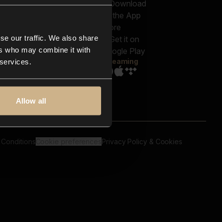
out us
Genres
bscriptions
Moods & Themes
og
SFX
New
-store
se our traffic. We also share
Reels & Shorts
ntact us
Playlists
ers who may combine it with
AQ
Streaming
 services.
Allow all
 Conditions
Cookie preferences
Privacy Policy & Cookies