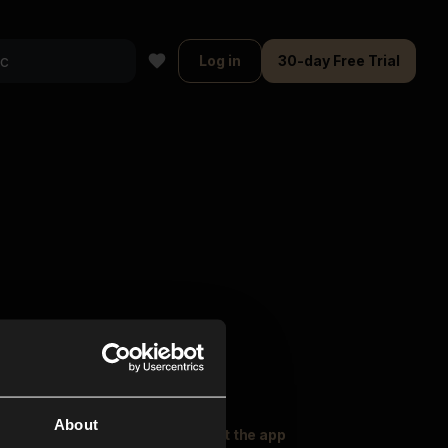
Log in
30-day Free Trial
About
oser Music
Explore
Get the app