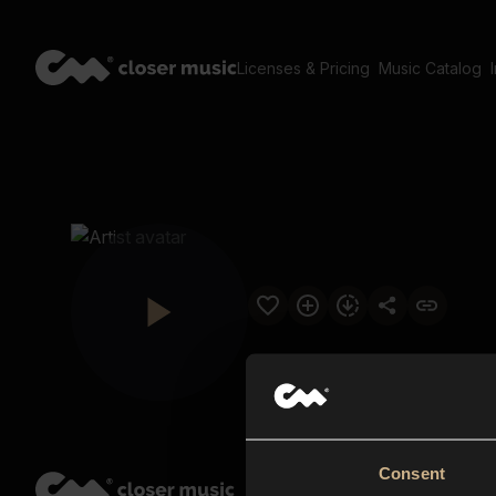
Licenses & Pricing
Music Catalog
Consent