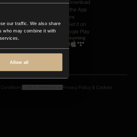
out us
Genres
bscriptions
Moods & Themes
og
SFX
New
-store
se our traffic. We also share
Reels & Shorts
ntact us
Playlists
ers who may combine it with
AQ
Streaming
 services.
Allow all
 Conditions
Cookie preferences
Privacy Policy & Cookies