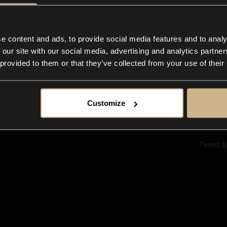
Ab
Su
Bl
In
e content and ads, to provide social media features and to analy
Co
 our site with our social media, advertising and analytics partn
F
 provided to them or that they’ve collected from your use of their
Customize
Terms &