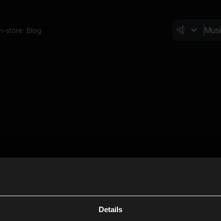
In-store
Blog
Details
Cl