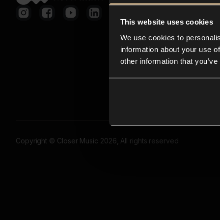
This website uses cookies
We use cookies to personalis
information about your use of
other information that you’ve
Copyright © Closer Music 2026, All rights reserved