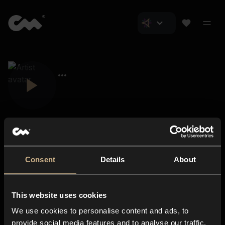
Consent
Details
About
Closer Music
About us
This website uses cookies
Subscriptions
We use cookies to personalise content and ads, to
Blog
In-store
provide social media features and to analyse our traffic.