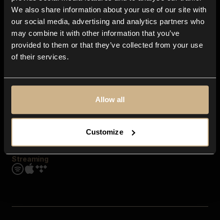
Contact us
We also share information about your use of our site with
FAQ
our social media, advertising and analytics partners who
Explore
may combine it with other information that you’ve
Genres
provided to them or that they’ve collected from your use
Moods & Themes
of their services.
SFX
New
Reels & Shorts
Playlists
Get the app
Allow all
Customize
Streaming