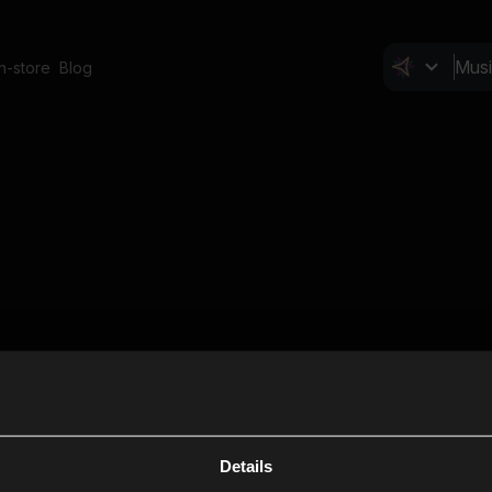
In-store
Blog
Details
Cl