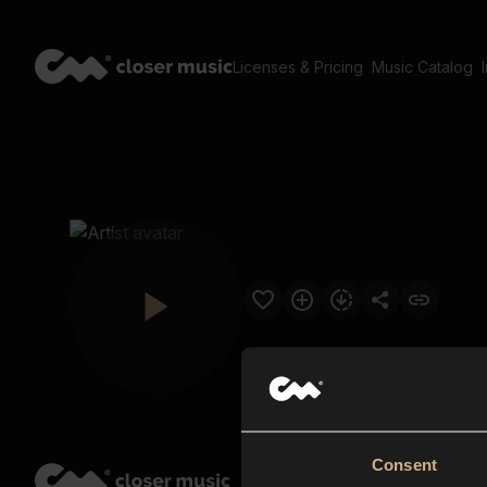
Licenses & Pricing
Music Catalog
Consent