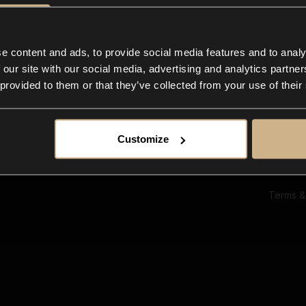
Ab
Su
Bl
In
e content and ads, to provide social media features and to analy
Co
 our site with our social media, advertising and analytics partn
F
 provided to them or that they’ve collected from your use of their
Customize
Terms &