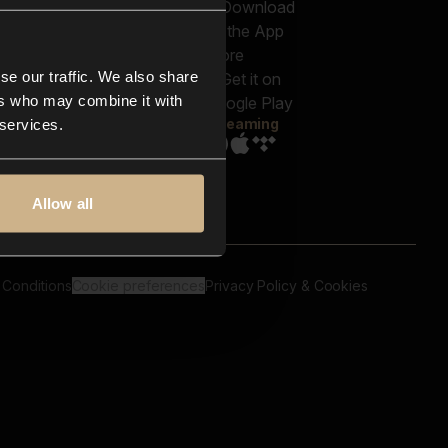
out us
Genres
bscriptions
Moods & Themes
og
SFX
New
-store
se our traffic. We also share
Reels & Shorts
ntact us
Playlists
ers who may combine it with
AQ
Streaming
 services.
Allow all
 Conditions
Cookie preferences
Privacy Policy & Cookies