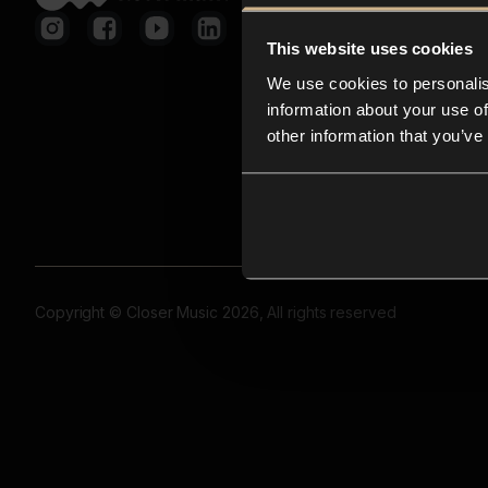
This website uses cookies
We use cookies to personalis
information about your use of
other information that you’ve
Copyright © Closer Music 2026, All rights reserved