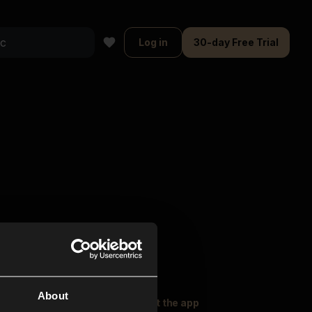
Log in
30-day Free Trial
About
oser Music
Explore
Get the app